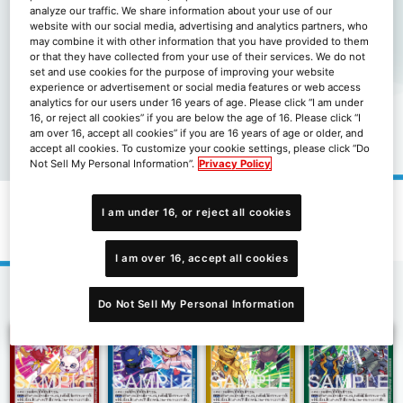
analyze our traffic. We share information about your use of our
website with our social media, advertising and analytics partners, who
may combine it with other information that you have provided to them
or that they have collected from your use of their services. We do not
set and use cookies for the purpose of improving your website
experience or advertisement or social media features or web access
analytics for our users under 16 years of age. Please click “I am under
16, or reject all cookies” if you are below the age of 16. Please click “I
am over 16, accept all cookies” if you are 16 years of age or older, and
accept all cookies. To customize your cookie settings, please click “Do
Not Sell My Personal Information”.
Privacy Policy
I am under 16, or reject all cookies
限定卡包十億彈藥[LM-06]
I am over 16, accept all cookies
1
Do Not Sell My Personal Information