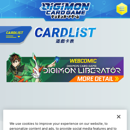
We use cookies to improve your experience on our website, to
personalize content and ads, to provide social media features and to