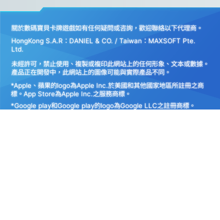
關於數碼寶貝卡牌遊戲如有任何疑問或咨詢，歡迎聯絡以下代理商。
HongKong S.A.R：DANIEL & CO. / Taiwan：MAXSOFT Pte.
Ltd.
未經許可，禁止使用、複製或複印此網站上的任何形象、文本或數據。
產品正在開發中，此網站上的圖像可能與實際產品不同。
*Apple、蘋果的logo為Apple Inc.於美國和其他國家地區所註冊之商
標。App Store為Apple Inc.之服務商標。
*Google play和Google play的logo為Google LLC之註冊商標。
Do Not Sell My
Personal
Privacy Policy
Information