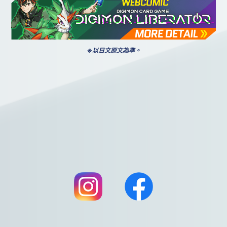
※以日文原文為準。