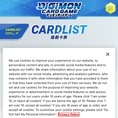
We use cookies to improve your experience on our website, to
personalize content and ads, to provide social media features and to
analyze our traffic. We share information about your use of our
website with our social media, advertising and analytics partners, who
may combine it with other information that you have provided to them
or that they have collected from your use of their services. We do not
set and use cookies for the purpose of improving your website
experience or advertisement or social media features or web access
analytics for our users under 16 years of age. Please click “I am under
16, or reject all cookies” if you are below the age of 16. Please click “I
am over 16, accept all cookies” if you are 16 years of age or older, and
accept all cookies. To customize your cookie settings, please click “Do
Not Sell My Personal Information”.
Privacy Policy