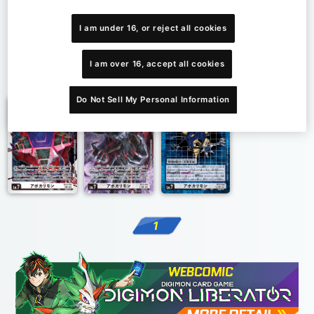
I am under 16, or reject all cookies
I am over 16, accept all cookies
1
Do Not Sell My Personal Information
1