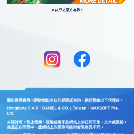
※以日文原文為準。
關於數碼寶貝卡牌遊戲如有任何疑問或咨詢，歡迎聯絡以下代理商。
HongKong S.A.R：DANIEL & CO. / Taiwan：MAXSOFT Pte.
Ltd.
未經許可，禁止使用、複製或複印此網站上的任何形象、文本或數據。
產品正在開發中，此網站上的圖像可能與實際產品不同。