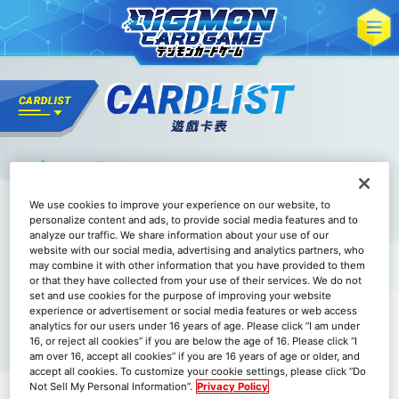
We use cookies to improve your experience on our website, to
personalize content and ads, to provide social media features and to
analyze our traffic. We share information about your use of our
website with our social media, advertising and analytics partners, who
may combine it with other information that you have provided to them
or that they have collected from your use of their services. We do not
set and use cookies for the purpose of improving your website
experience or advertisement or social media features or web access
analytics for our users under 16 years of age. Please click “I am under
16, or reject all cookies” if you are below the age of 16. Please click “I
am over 16, accept all cookies” if you are 16 years of age or older, and
accept all cookies. To customize your cookie settings, please click “Do
Not Sell My Personal Information”.
Privacy Policy