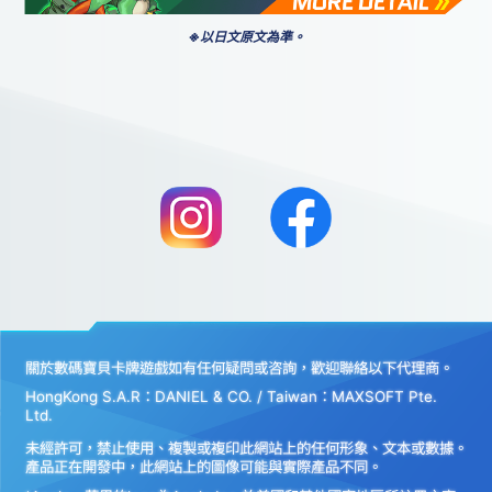
※以日文原文為準。
關於數碼寶貝卡牌遊戲如有任何疑問或咨詢，歡迎聯絡以下代理商。
HongKong S.A.R：DANIEL & CO. / Taiwan：MAXSOFT Pte.
Ltd.
未經許可，禁止使用、複製或複印此網站上的任何形象、文本或數據。
產品正在開發中，此網站上的圖像可能與實際產品不同。