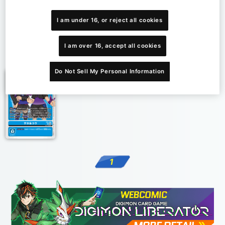
I am under 16, or reject all cookies
I am over 16, accept all cookies
1
Do Not Sell My Personal Information
1