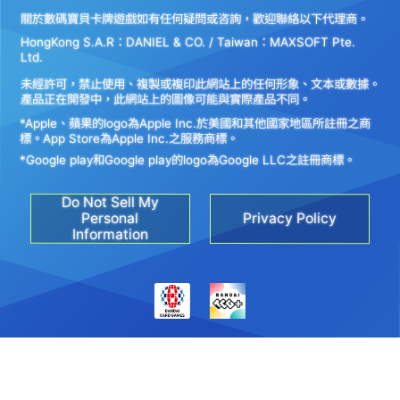
關於數碼寶貝卡牌遊戲如有任何疑問或咨詢，歡迎聯絡以下代理商。
HongKong S.A.R：DANIEL & CO. / Taiwan：MAXSOFT Pte.
Ltd.
未經許可，禁止使用、複製或複印此網站上的任何形象、文本或數據。
產品正在開發中，此網站上的圖像可能與實際產品不同。
*Apple、蘋果的logo為Apple Inc.於美國和其他國家地區所註冊之商
標。App Store為Apple Inc.之服務商標。
*Google play和Google play的logo為Google LLC之註冊商標。
Do Not Sell My
Personal
Privacy Policy
Information