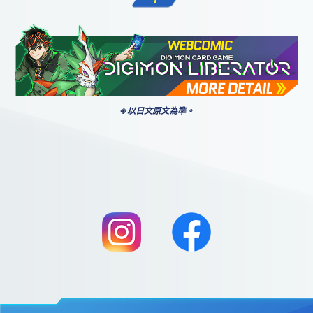
※以日文原文為準。