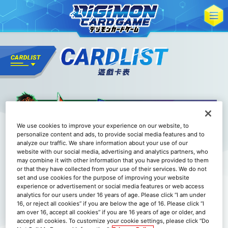
We use cookies to improve your experience on our website, to
personalize content and ads, to provide social media features and to
analyze our traffic. We share information about your use of our
website with our social media, advertising and analytics partners, who
may combine it with other information that you have provided to them
or that they have collected from your use of their services. We do not
set and use cookies for the purpose of improving your website
experience or advertisement or social media features or web access
analytics for our users under 16 years of age. Please click “I am under
16, or reject all cookies” if you are below the age of 16. Please click “I
am over 16, accept all cookies” if you are 16 years of age or older, and
accept all cookies. To customize your cookie settings, please click “Do