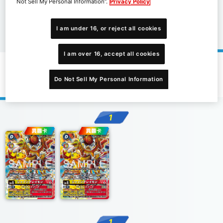
Not Sell My Personal Information”.
Privacy Policy
I am under 16, or reject all cookies
I am over 16, accept all cookies
推廣卡片
Do Not Sell My Personal Information
1
1