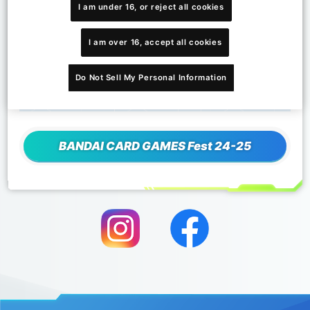
發售日期
I am under 16, or reject all cookies
2024年10月5日
卡套種類
I am over 16, accept all cookies
1種類型
内容
Do Not Sell My Personal Information
一組：60個卡套
BANDAI CARD GAMES Fest 24-25