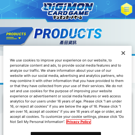
We use cookies to improve your experience on our website, to
其他
personalize content and ads, to provide social media features and to
數碼寶貝卡牌遊戲 官方卡套
analyze our traffic. We share information about your use of our
DIGIMOM ANIMATION SERIES 25th
website with our social media, advertising and analytics partners, who
may combine it with other information that you have provided to them
or that they have collected from your use of their services. We do not
set and use cookies for the purpose of improving your website
experience or advertisement or social media features or web access
analytics for our users under 16 years of age. Please click “I am under
16, or reject all cookies” if you are below the age of 16. Please click “I
於BANDAI CARD GAMES Fest 24-25 World Tour
am over 16, accept all cookies” if you are 16 years of age or older, and
各會場中販售！
accept all cookies. To customize your cookie settings, please click “Do
Not Sell My Personal Information”.
Privacy Policy