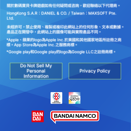
關於數碼寶貝卡牌遊戲如有任何疑問或咨詢，歡迎聯絡以下代理商。
HongKong S.A.R：DANIEL & CO. / Taiwan：MAXSOFT Pte.
Ltd.
未經許可，禁止使用、複製或複印此網站上的任何形象、文本或數據。
產品正在開發中，此網站上的圖像可能與實際產品不同。
*Apple、蘋果的logo為Apple Inc.於美國和其他國家地區所註冊之商
標。App Store為Apple Inc.之服務商標。
*Google play和Google play的logo為Google LLC之註冊商標。
Do Not Sell My
Personal
Privacy Policy
Information