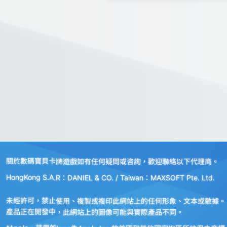
關於數碼寶貝卡牌遊戲如有任何疑問或咨詢，歡迎聯絡以下代理商。
HongKong S.A.R：DANIEL & CO. / Taiwan：MAXSOFT Pte. Ltd.
未經許可，禁止使用、複製或複印此網站上的任何形象、文本或數據。
產品正在開發中，此網站上的圖像可能與實際產品不同。