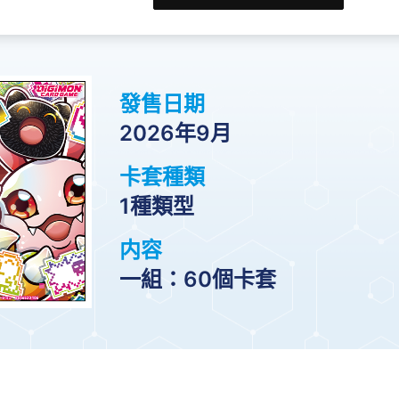
發售日期
2026年9月
卡套種類
1種類型
内容
一組：60個卡套