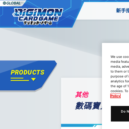
新手
We use cook
media featu
media, adve
to them or 
purpose of 
analytics fo
the age of 1
cookies. To
其他
Policy
數碼寶貝卡牌遊戲
Do N