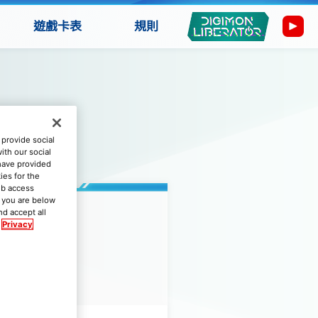
遊戲卡表
規則
provide social
ith our social
 have provided
ies for the
eb access
if you are below
nd accept all
Privacy