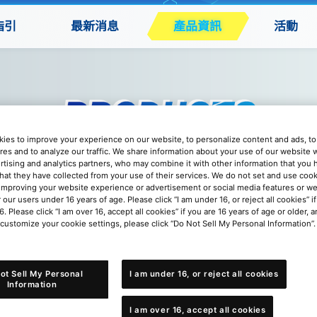
指引
最新消息
產品資訊
活動
ies to improve your experience on our website, to personalize content and ads, to 
res and to analyze our traffic. We share information about your use of our website w
rtising and analytics partners, who may combine it with other information that you
that they have collected from your use of their services. We do not set and use cook
improving your website experience or advertisement or social media features or w
r our users under 16 years of age. Please click “I am under 16, or reject all cookies” 
6. Please click “I am over 16, accept all cookies” if you are 16 years of age or older, a
 customize your cookie settings, please click “Do Not Sell My Personal Information”.
 DC-1 大獎賽卡套 Ver.3
ot Sell My Personal
I am under 16, or reject all cookies
Information
I am over 16, accept all cookies