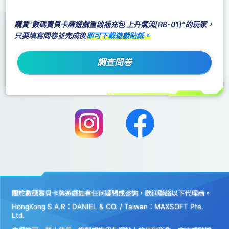
購買“數碼寶貝卡牌遊戲重啟補充包 上升氣流[RB-01]”的玩家，
只要填寫問卷並完成後
即可下載遊戲貼紙。
調查問卷
關於數碼寶貝卡牌遊戲如有任何疑問或咨詢，歡迎聯絡以下代理商。
HongKong S.A.R：DANIEL & CO. / Taiwan：MAXSOFT Pte.
Ltd.