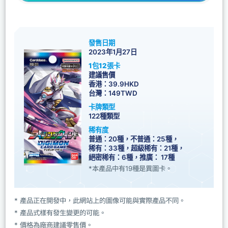
發售日期
2023年1月27日
1包12張卡
建議售價
香港：39.9HKD
台灣：149TWD
卡牌類型
122種類型
稀有度
普通：20種，不普通：25種，
稀有：33種，超級稀有：21種，
絕密稀有：6種，推廣： 17種
*本產品中有19種是異圖卡。
* 產品正在開發中，此網站上的圖像可能與實際產品不同。
* 產品式樣有發生變更的可能。
* 價格為廠商建議零售價。