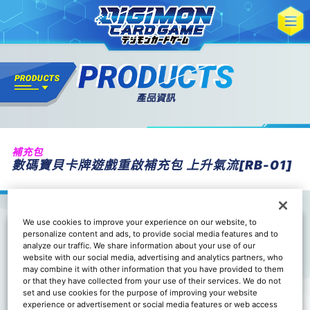
補充包
數碼寶貝卡牌遊戲重啟補充包 上升氣流[RB-01]
We use cookies to improve your experience on our website, to
personalize content and ads, to provide social media features and to
analyze our traffic. We share information about your use of our
website with our social media, advertising and analytics partners, who
may combine it with other information that you have provided to them
or that they have collected from your use of their services. We do not
set and use cookies for the purpose of improving your website
experience or advertisement or social media features or web access