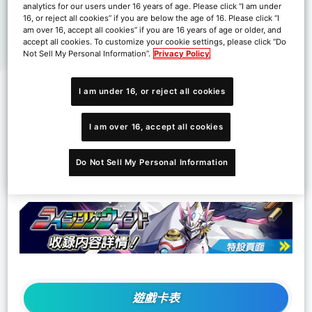
analytics for our users under 16 years of age. Please click “I am under
16, or reject all cookies” if you are below the age of 16. Please click “I
am over 16, accept all cookies” if you are 16 years of age or older, and
accept all cookies. To customize your cookie settings, please click “Do
Not Sell My Personal Information”.
Privacy Policy
I am under 16, or reject all cookies
I am over 16, accept all cookies
©Akiyoshi Hongo, Toei Animation
Do Not Sell My Personal Information
遊戲卡表