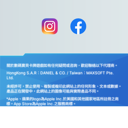
關於數碼寶貝卡牌遊戲如有任何疑問或咨詢，歡迎聯絡以下代理商。
HongKong S.A.R：DANIEL & CO. / Taiwan：MAXSOFT Pte.
Ltd.
未經許可，禁止使用、複製或複印此網站上的任何形象、文本或數據。
產品正在開發中，此網站上的圖像可能與實際產品不同。
*Apple、蘋果的logo為Apple Inc.於美國和其他國家地區所註冊之商
標。App Store為Apple Inc.之服務商標。
*Google play和Google play的logo為Google LLC之註冊商標。
Do Not Sell My