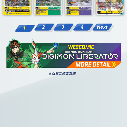
2
3
4
Next
1
※以日文原文為準。