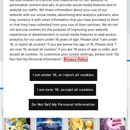
personalize content and ads, to provide social media features and to
analyze our traffic. We share information about your use of our
website with our social media, advertising and analytics partners, who
may combine it with other information that you have provided to them
or that they have collected from your use of their services. We do not
set and use cookies for the purpose of improving your website
experience or advertisement or social media features or web access
analytics for our users under 16 years of age. Please click “I am under
16, or reject all cookies” if you are below the age of 16. Please click “I
am over 16, accept all cookies” if you are 16 years of age or older, and
accept all cookies. To customize your cookie settings, please click “Do
Not Sell My Personal Information”.
Privacy Policy
補充包合體進化[BT-19]
I am under 16, or reject all cookies
I am over 16, accept all cookies
2
3
4
Next
1
Do Not Sell My Personal Information