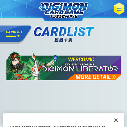
We use cookies to improve your experience on our website, to