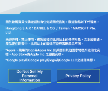
關於數碼寶貝卡牌遊戲如有任何疑問或咨詢，歡迎聯絡以下代理商。
HongKong S.A.R：DANIEL & CO. / Taiwan：MAXSOFT Pte.
Ltd.
未經許可，禁止使用、複製或複印此網站上的任何形象、文本或數據。
產品正在開發中，此網站上的圖像可能與實際產品不同。
*Apple、蘋果的logo為Apple Inc.於美國和其他國家地區所註冊之商
標。App Store為Apple Inc.之服務商標。
*Google play和Google play的logo為Google LLC之註冊商標。
Do Not Sell My
Personal
Privacy Policy
Information