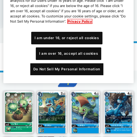
analytics for our users under 16 years of age. Please click “I am under
16, or reject all cookies” if you are below the age of 16. Please click “I
am over 16, accept all cookies” if you are 16 years of age or older, and
accept all cookies. To customize your cookie settings, please click “Do
Not Sell My Personal Information”.
Privacy Policy
I am under 16, or reject all cookies
I am over 16, accept all cookies
起始牌組究極的古代龍[ST-9]
Do Not Sell My Personal Information
1