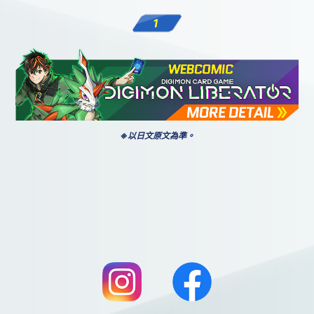
1
※以日文原文為準。