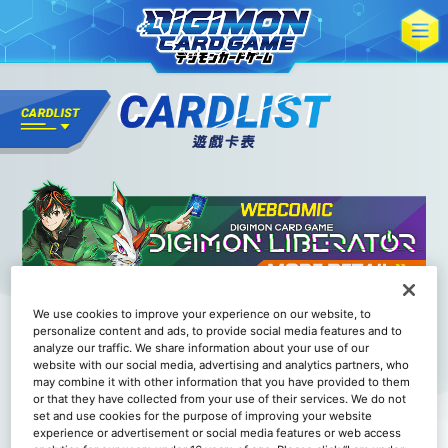
We use cookies to improve your experience on our website, to
personalize content and ads, to provide social media features and to
analyze our traffic. We share information about your use of our
website with our social media, advertising and analytics partners, who
may combine it with other information that you have provided to them
or that they have collected from your use of their services. We do not
set and use cookies for the purpose of improving your website
experience or advertisement or social media features or web access