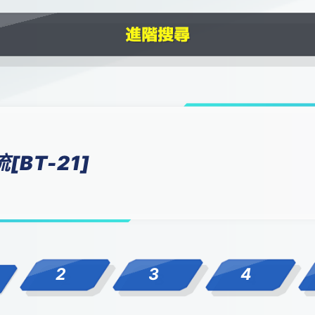
BT-21]
2
3
4