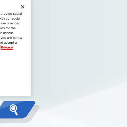
provide social
ith our social
 have provided
ies for the
eb access
if you are below
nd accept all
Privacy