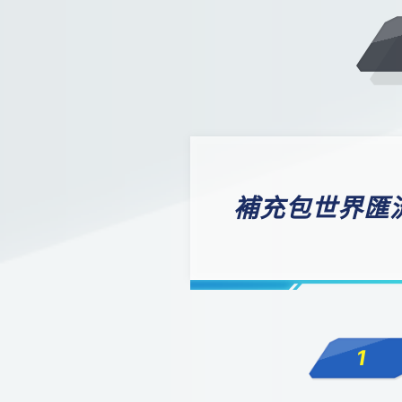
補充包世界匯流[
1