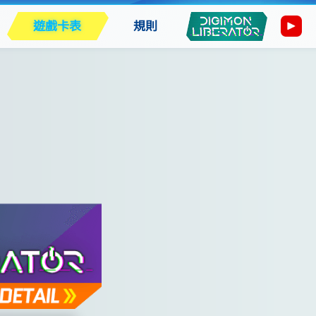
遊戲卡表
規則