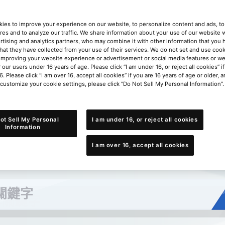
ies to improve your experience on our website, to personalize content and ads, to 
res and to analyze our traffic. We share information about your use of our website w
rtising and analytics partners, who may combine it with other information that you
that they have collected from your use of their services. We do not set and use cook
improving your website experience or advertisement or social media features or w
r our users under 16 years of age. Please click “I am under 16, or reject all cookies” 
6. Please click “I am over 16, accept all cookies” if you are 16 years of age or older, a
 customize your cookie settings, please click “Do Not Sell My Personal Information”.
ot Sell My Personal
I am under 16, or reject all cookies
Information
I am over 16, accept all cookies