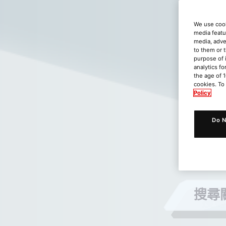
We use cook
media featu
media, adve
to them or 
purpose of 
analytics fo
the age of 1
cookies. To
Policy
Do N