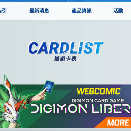
指引
最新消息
產品資訊
活動