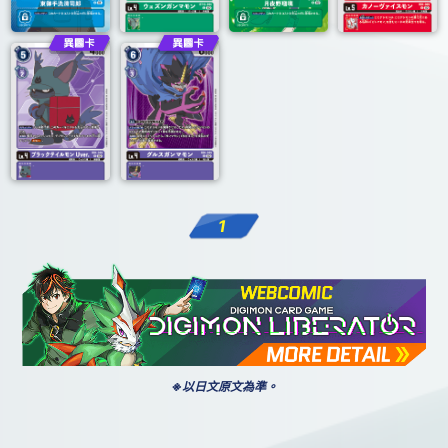
1
※以日文原文為準。