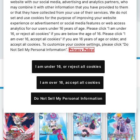
website with our social media, advertising and analytics partners, who
may combine it with other information that you have provided to them
or that they have collected from your use of their services. We do not
set and use cookies for the purpose of improving your website
experience or advertisement or social media features or web access
analytics for our users under 16 years of age. Please click “I am under
16, or reject all cookies” if you are below the age of 16. Please click “I
am over 16, accept all cookies” if you are 16 years of age or older, and
accept all cookies. To customize your cookie settings, please click “Do
Not Sell My Personal Information”.
Privacy Policy
I am under 16, or reject all cookies
限定卡包數碼寶貝幽靈遊戲[LM-01]
I am over 16, accept all cookies
Do Not Sell My Personal Information
1