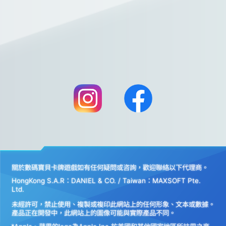
關於數碼寶貝卡牌遊戲如有任何疑問或咨詢，歡迎聯絡以下代理商。
HongKong S.A.R：DANIEL & CO. / Taiwan：MAXSOFT Pte.
Ltd.
未經許可，禁止使用、複製或複印此網站上的任何形象、文本或數據。
產品正在開發中，此網站上的圖像可能與實際產品不同。