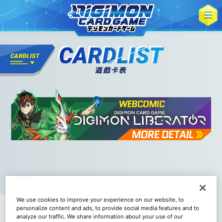
We use cookies to improve your experience on our website, to
personalize content and ads, to provide social media features and to
analyze our traffic. We share information about your use of our