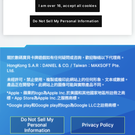
I am over 16, accept all cookies
Do Not Sell My Personal Information
關於數碼寶貝卡牌遊戲如有任何疑問或咨詢，歡迎聯絡以下代理商。
HongKong S.A.R：DANIEL & CO. / Taiwan：MAXSOFT Pte.
Ltd.
未經許可，禁止使用、複製或複印此網站上的任何形象、文本或數據。
產品正在開發中，此網站上的圖像可能與實際產品不同。
*Apple、蘋果的logo為Apple Inc.於美國和其他國家地區所註冊之商
標。App Store為Apple Inc.之服務商標。
*Google play和Google play的logo為Google LLC之註冊商標。
Do Not Sell My
Personal
Privacy Policy
Information