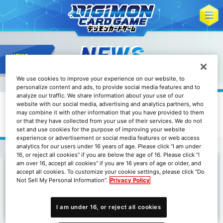
We use cookies to improve your experience on our website, to
personalize content and ads, to provide social media features and to
analyze our traffic. We share information about your use of our
website with our social media, advertising and analytics partners, who
may combine it with other information that you have provided to them
關於亞洲地區DC-1大獎賽延期的通知
or that they have collected from your use of their services. We do not
set and use cookies for the purpose of improving your website
experience or advertisement or social media features or web access
analytics for our users under 16 years of age. Please click “I am under
16, or reject all cookies” if you are below the age of 16. Please click “I
am over 16, accept all cookies” if you are 16 years of age or older, and
accept all cookies. To customize your cookie settings, please click “Do
由於受新型冠狀病毒的影響導致部分商品出貨延遲，我們決定延
Not Sell My Personal Information”.
Privacy Policy
期舉辦亞洲地區的DC-1大獎賽，直至所有參賽地區確保充足的
DC-1大獎賽套裝數量。延期後的日程將於決定後通知。
I am under 16, or reject all cookies