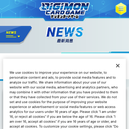
數碼寶貝卡牌遊戲 玩家問卷2024
We use cookies to improve your experience on our website, to
personalize content and ads, to provide social media features and to
analyze our traffic. We share information about your use of our
website with our social media, advertising and analytics partners, who
may combine it with other information that you have provided to them
or that they have collected from your use of their services. We do not
set and use cookies for the purpose of improving your website
experience or advertisement or social media features or web access
analytics for our users under 16 years of age. Please click “I am under
16, or reject all cookies” if you are below the age of 16. Please click “I
am over 16, accept all cookies” if you are 16 years of age or older, and
accept all cookies. To customize your cookie settings, please click “Do