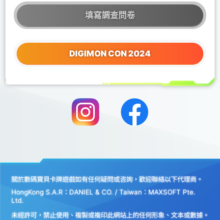
填寫調查問卷
DIGIMON CON 2024
關於數碼寶貝卡牌遊戲如有任何疑問或咨詢，歡迎聯絡以下代理商。
HongKong S.A.R：DANIEL & CO. / Taiwan：MAXSOFT Pte.
Ltd.
未經許可，禁止使用、複製或複印此網站上的任何形象、文本或數據。