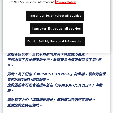
Not Sell My Personal Information”.
Privacy Policy
I am under 16, or reject all cookies
I am over 16, accept all cookies
Do Not Sell My Personal Information
感謝各位玩家一直以來對數碼寶貝卡牌遊戲的喜愛。
正因為有了各位玩家的支持，數碼寶貝卡牌遊戲迎來了第5周
年。
同時，為了紀念『DIGIMON CON 2024 』的舉辦，現針對全世
界的玩家們進行問卷調查。
您的回答有可能會被選中並在『DIGIMON CON 2024 』中發
表。
請點擊下方的「填寫調查問卷」連結幫助我們回答問卷。
感謝您的支持和協助。